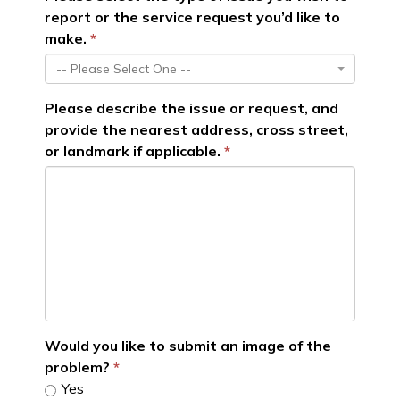
report or the service request you’d like to
make.
-- Please Select One --
Please describe the issue or request, and
provide the nearest address, cross street,
or landmark if applicable.
Would you like to submit an image of the
problem?
Yes