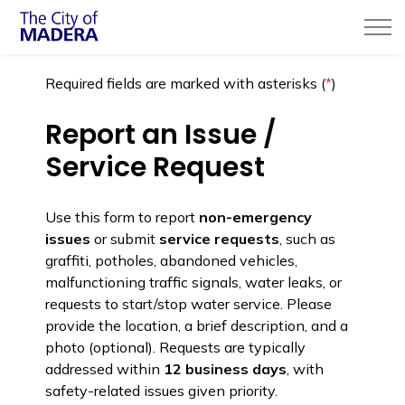
City of Madera
Required fields are marked with asterisks (
*
)
Report an Issue /
Service Request
Use this form to report
non-emergency
issues
or submit
service requests
, such as
graffiti, potholes, abandoned vehicles,
malfunctioning traffic signals, water leaks, or
requests to start/stop water service. Please
provide the location, a brief description, and a
photo (optional). Requests are typically
addressed within
12 business days
, with
safety-related issues given priority.