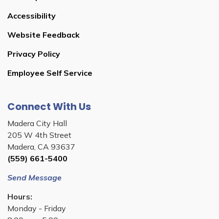
Accessibility
Website Feedback
Privacy Policy
Employee Self Service
Connect With Us
Madera City Hall
205 W 4th Street
Madera, CA 93637
(559) 661-5400
Send Message
Hours:
Monday - Friday