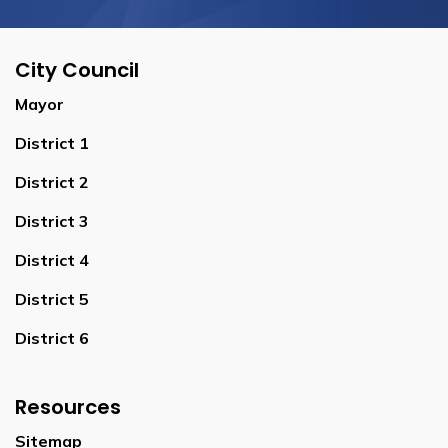
City Council
Mayor
District 1
District 2
District 3
District 4
District 5
District 6
Resources
Sitemap