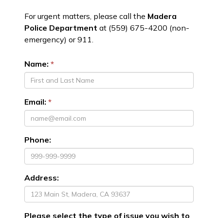
For urgent matters, please call the
Madera
Police Department
at (559) 675-4200 (non-
emergency) or 911.
Name:
Email:
Phone:
Address:
Please select the type of issue you wish to