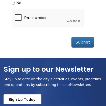
No
Submit
Sign up to our Newsletter
Stay up to date on the city's activities, events, programs
and operations by subscribing to our eNewsletters.
Sign Up Today!